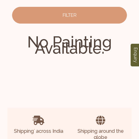
FILTER
No Painting
Available.
Enquiry
Shipping
across India
Shipping around the
*
globe