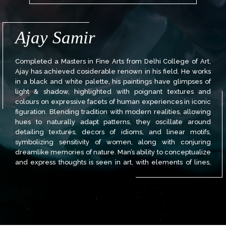
Ajay Samir
Completed a Masters in Fine Arts from Delhi College of Art,
Ajay has achieved cosiderable renown in his field. He works
in a black and white palette, his paintings have glimpses of
light & shadow, highlighted with poignant textures and
colours on expressive facets of human experiences in iconic
figuration. Blending tradition with modern realities, allowing
hues to naturally adapt patterns, they oscillate around
detailing textures, decors of idioms, and linear motifs,
symbolizing sensitivity of women, along with conjuring
dreamlike memories of nature. Man’s ability to conceptualize
and express thoughts is seen in art, with elements of lines,
colours, suggestive harmony, rhythmic movements,
cultivating instinct, and institutions. These elements come to
the fore in Ajay Kumar Samir’s exceptional art. One finds
stylistic conceptual themes in lyrical narratives of human
drama in his works. His works are in the collection of many
Indian and foreign collectors and NGMA, Delhi.