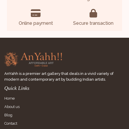
Online payment
Secure transaction
AnYahh is a premier art gallery that deals in a vivid variety of
modern and contemporary art by budding Indian artists.
Quick Links
Home
About us
Blog
Contact