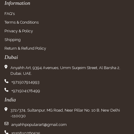
Information
FAQ's
Terms & Conditions
Privacy & Policy
Shipping
Return & Refund Policy
Dubai
Anyahh Art, 9394 Avenues, Umm Suqeim Street, Al Barsha 2,
Dubai, UAE.
+971507914993
+971504178499
India
372/374, Sultanpur, MG Road, Near Pillar No. 10 B, New Delhi
-110030
anyahhpopularart@gmail.com
+919810769535