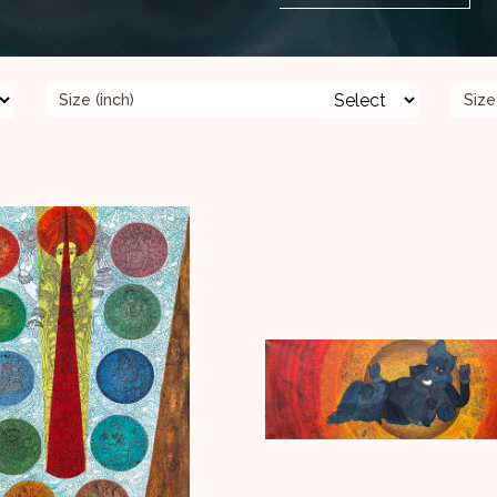
Size (inch)
Size