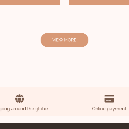
VIEW MORE
pping around the globe
Online payment