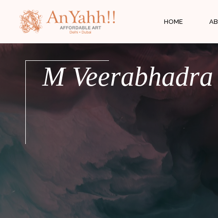
;
HOME
AB
M Veerabhadra