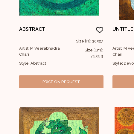
ABSTRACT
UNTITLE
Size [In]: 30X27
Artist: M Veerabhadra
Artist: M V
Size [Cm]:
Chari
Chari
76X69
Style: Abstract
Style: Devo
PRICE ON REQUEST