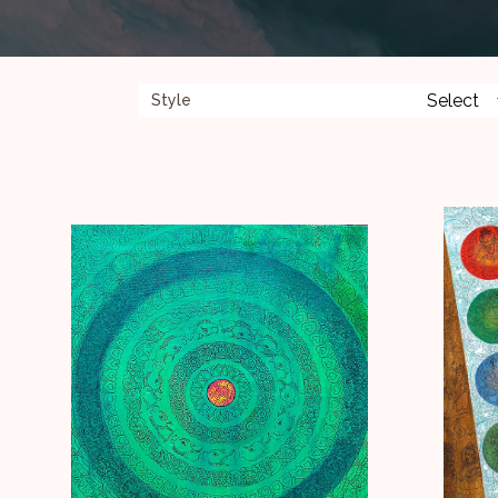
Style