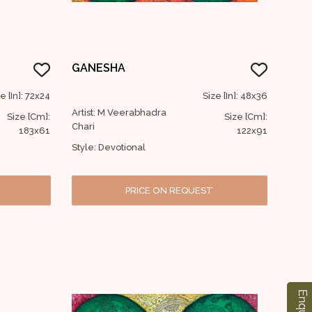
GANESHA
e [In]: 72x24
Size [In]: 48x36
Artist: M Veerabhadra
Size [Cm]:
Size [Cm]:
Chari
183x61
122x91
Style: Devotional
PRICE ON REQUEST
Enquiry