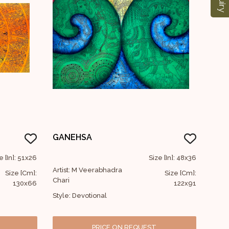
GANEHSA
e [In]: 51x26
Size [In]: 48x36
Artist: M Veerabhadra
Size [Cm]:
Size [Cm]:
Chari
130x66
122x91
Style: Devotional
PRICE ON REQUEST