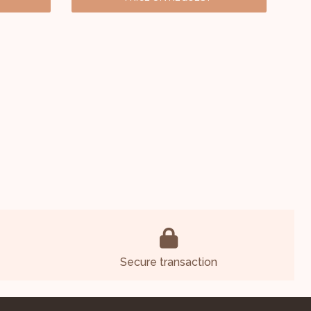
Secure transaction