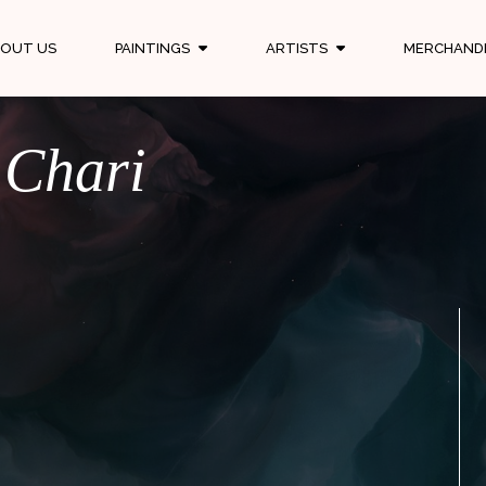
OUT US
PAINTINGS
ARTISTS
MERCHAND
 Chari