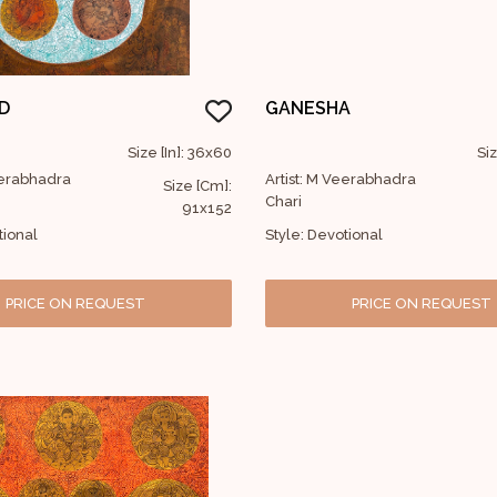
D
GANESHA
Size [In]: 36x60
Siz
eerabhadra
Artist: M Veerabhadra
Size [Cm]:
Chari
91x152
tional
Style: Devotional
PRICE ON REQUEST
PRICE ON REQUEST