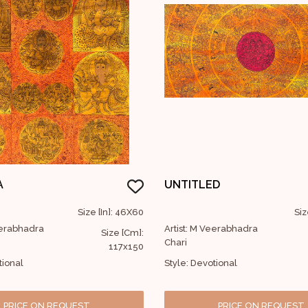
A
UNTITLED
Size [In]: 46X60
Siz
eerabhadra
Artist: M Veerabhadra
Size [Cm]:
Chari
117x150
tional
Style: Devotional
PRICE ON REQUEST
PRICE ON REQUEST