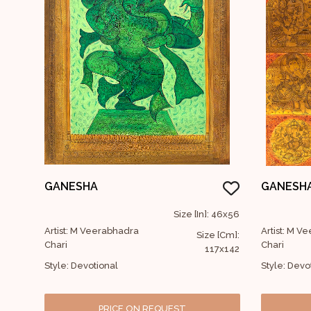
GANESHA
GANESH
Size [In]: 46x56
Artist: M Veerabhadra
Artist: M V
Size [Cm]:
Chari
Chari
117x142
Style: Devotional
Style: Devo
PRICE ON REQUEST