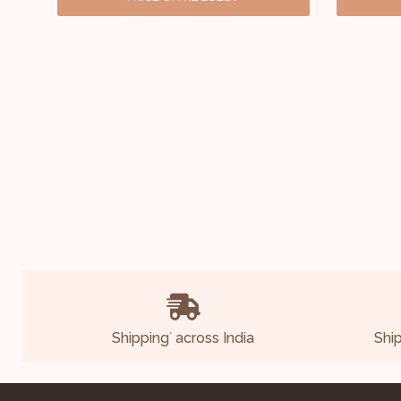
Shipping
across India
Shi
*