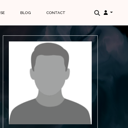
ISE
BLOG
CONTACT