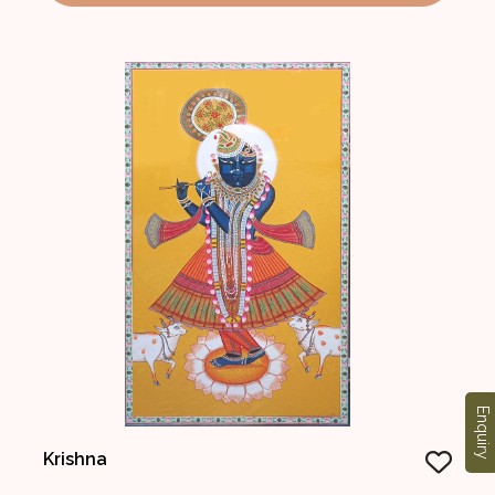
Enquiry
Krishna