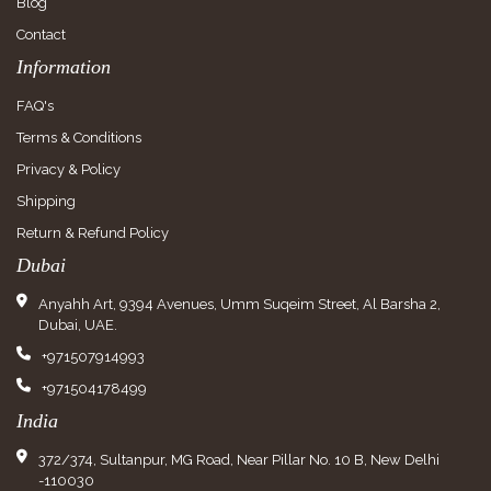
Blog
Contact
Information
FAQ's
Terms & Conditions
Privacy & Policy
Shipping
Return & Refund Policy
Dubai
Anyahh Art, 9394 Avenues, Umm Suqeim Street, Al Barsha 2,
Dubai, UAE.
+971507914993
+971504178499
India
372/374, Sultanpur, MG Road, Near Pillar No. 10 B, New Delhi
-110030