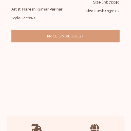
Size [In]: 72x40
Artist: Naresh Kumar Parihar
Size [Cm]: 183x102
Style: Pichwai
PRICE ON REQUEST