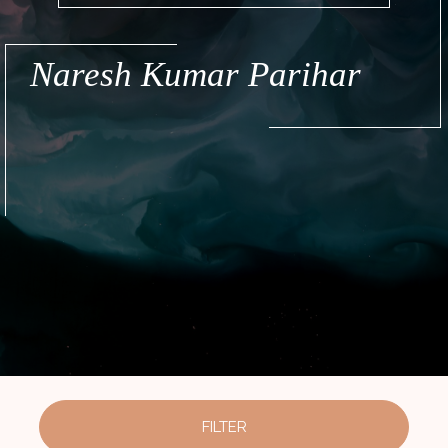
Naresh Kumar Parihar
FILTER