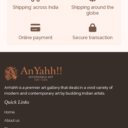
Shipping
across India
Shipping around the
*
globe
Online payment
Secure transaction
AnYahh is a premier art gallery that deals in a vivid variety of
modern and contemporary art by budding Indian artists.
Quick Links
Home
About us