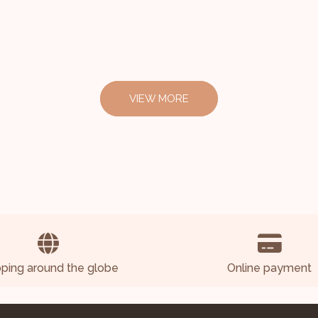
VIEW MORE
pping around the globe
Online payment