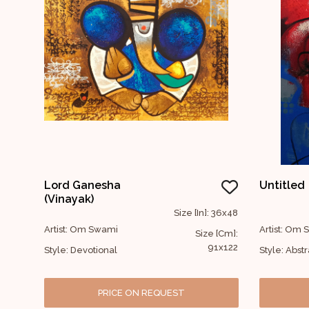
Lord Ganesha
Untitled
(Vinayak)
Size [In]: 36x48
Artist: Om Swami
Artist: Om
Size [Cm]:
91x122
Style: Devotional
Style: Abstr
PRICE ON REQUEST