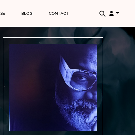
ISE
BLOG
CONTACT