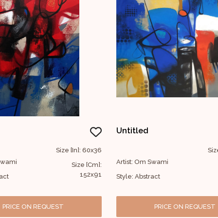
Untitled
Size [In]: 60x36
Siz
 Swami
Artist: Om Swami
Size [Cm]:
152x91
act
Style: Abstract
PRICE ON REQUEST
PRICE ON REQUEST