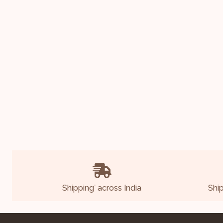
Shipping
across India
Shi
*