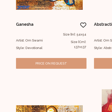
Ganesha
Abstract
Size [In]: 54x54
Artist: Om Swami
Artist: Om
Size [Cm]:
137x137
Style: Devotional
Style: Abstr
PRICE ON REQUEST