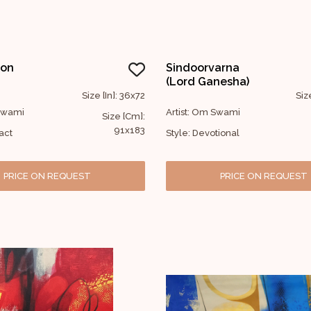
ion
Sindoorvarna
(Lord Ganesha)
Size [In]: 36x72
Siz
 Swami
Artist: Om Swami
Size [Cm]:
91x183
act
Style: Devotional
PRICE ON REQUEST
PRICE ON REQUEST