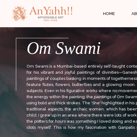
;
HOME
AB
Om Swami
Om Swami is a Mumbai-based entirely self-taught cont
for his vibrant and joyful paintings of divinities—Gan
paintings of couples basking in moments of togetherness a
feature flutes, flowers, butterflies and a glowing moon.
subjects. Even in his figurative works where no movemen
the energy within the painting. the paintings of Om Swam
using bold and thick strokes. The 'She' highlighted in his 
traditional aspects, the archaic women, which has been
child, I grew up in an area where there were lots of wo
the potters for hours was something I loved doing and ea
idols myself. This is how my fascination with Ganpatis 
frequent subject, Lord Ganesha. As both an artist and