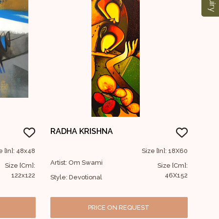
RADHA KRISHNA
e [In]: 48x48
Size [In]: 18X60
Artist: Om Swami
Size [Cm]:
Size [Cm]:
122x122
46X152
Style: Devotional
PRICE ON REQUEST