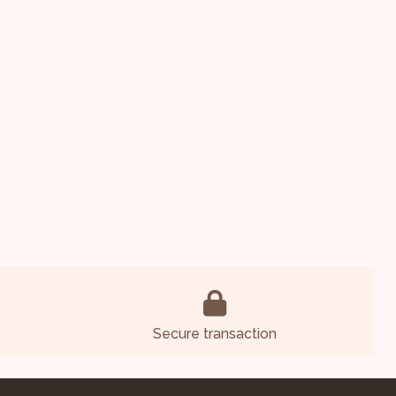
Secure transaction