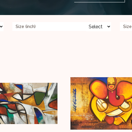
Size (inch)
Size