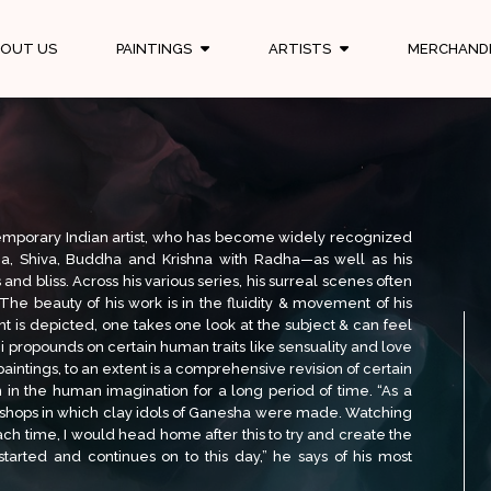
OUT US
PAINTINGS
ARTISTS
MERCHAND
emporary Indian artist, who has become widely recognized
esha, Shiva, Buddha and Krishna with Radha—as well as his
nd bliss. Across his various series, his surreal scenes often
 The beauty of his work is in the fluidity & movement of his
t is depicted, one takes one look at the subject & can feel
i propounds on certain human traits like sensuality and love
paintings, to an extent is a comprehensive revision of certain
 in the human imagination for a long period of time. “As a
rkshops in which clay idols of Ganesha were made. Watching
ch time, I would head home after this to try and create the
started and continues on to this day,” he says of his most
 a person, Om Swami is defined by his deep and unwavering