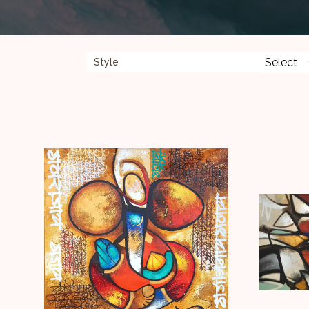
faith not only in the divine but in humanity.
Style