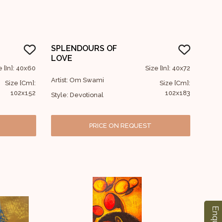
SPLENDOURS OF
LOVE
e [In]: 40x60
Size [In]: 40x72
Artist: Om Swami
Size [Cm]:
Size [Cm]:
102x152
102x183
Style: Devotional
PRICE ON REQUEST
Enquiry