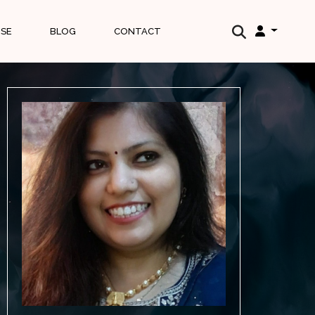
ISE
BLOG
CONTACT