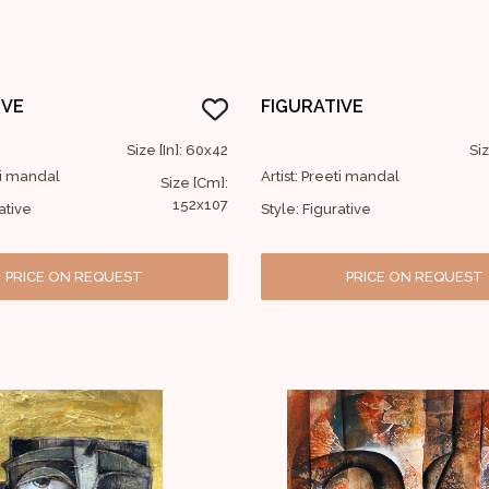
IVE
FIGURATIVE
Size [In]: 60x42
Siz
eti mandal
Artist: Preeti mandal
Size [Cm]:
152x107
ative
Style: Figurative
PRICE ON REQUEST
PRICE ON REQUEST