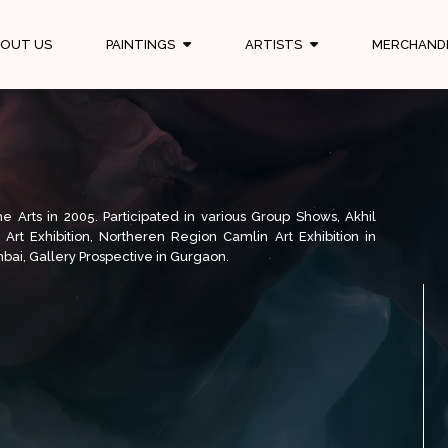
OUT US
PAINTINGS
ARTISTS
MERCHAND
 Arts in 2005. Participated in various Group Shows, Akhil
al Art Exhibition, Northeren Region Camlin Art Exhibition in
bai, Gallery Prospective in Gurgaon.