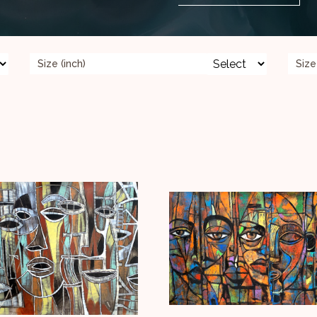
Size (inch)
Size