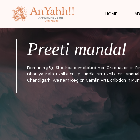
;
HOME
AB
Preeti mandal
Born in 1983, She has completed her Graduation in Fine
Bhartiya Kala Exhibition, All India Art Exhibition, Annu
Chandigarh, Western Region Camlin Art Exhibition in Mum