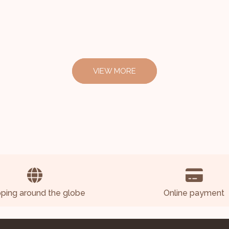
VIEW MORE
pping around the globe
Online payment