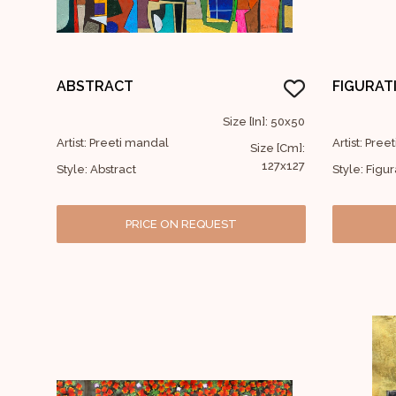
ABSTRACT
FIGURAT
Size [In]: 50x50
Artist: Preeti mandal
Artist: Pre
Size [Cm]:
127x127
Style: Abstract
Style: Figur
PRICE ON REQUEST