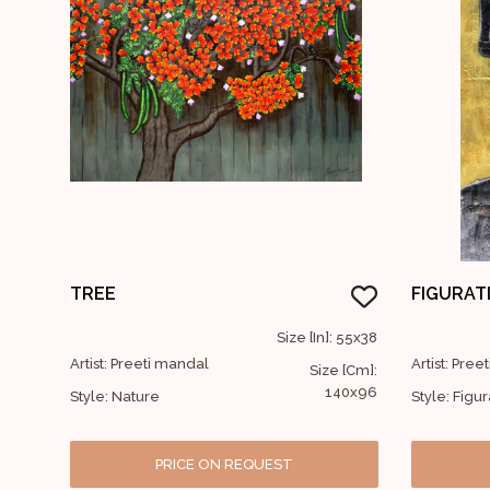
TREE
FIGURAT
Size [In]: 55x38
Artist: Preeti mandal
Artist: Pre
Size [Cm]:
140x96
Style: Nature
Style: Figur
PRICE ON REQUEST