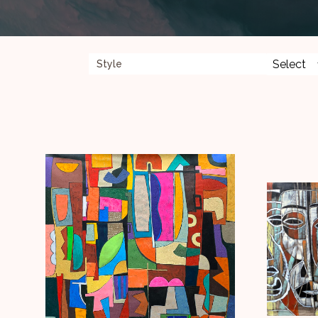
Style