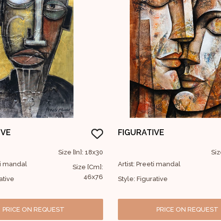
IVE
FIGURATIVE
Size [In]: 18x30
Siz
eti mandal
Artist: Preeti mandal
Size [Cm]:
46x76
ative
Style: Figurative
PRICE ON REQUEST
PRICE ON REQUEST