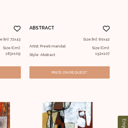
ABSTRACT
e [In]: 72x43
Size [In]: 60x42
Artist: Preeti mandal
Size [Cm]:
Size [Cm]:
183x109
152x107
Style: Abstract
PRICE ON REQUEST
Enquiry