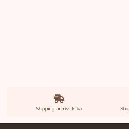
Shipping
across India
Shi
*