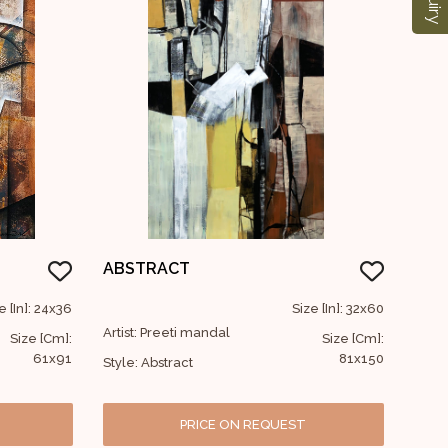
ABSTRACT
e [In]: 24x36
Size [In]: 32x60
Artist: Preeti mandal
Size [Cm]:
Size [Cm]:
61x91
81x150
Style: Abstract
PRICE ON REQUEST