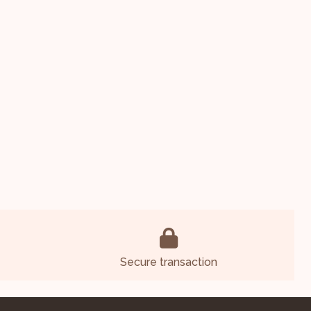
Secure transaction