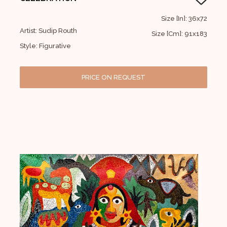
Size [In]: 36x72
Artist: Sudip Routh
Size [Cm]: 91x183
Style: Figurative
PRICE ON REQUEST