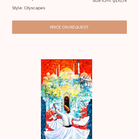
Size [Cm]: 91X178
Style: Cityscapes
PRICE ON REQUEST