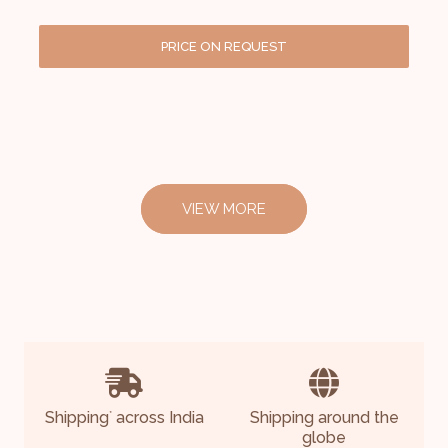
PRICE ON REQUEST
VIEW MORE
Shipping
across India
Shipping around the
*
globe