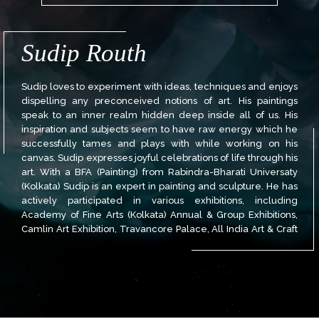
Sudip Routh
Sudip loves to experiment with ideas, techniques and enjoys
dispelling any preconceived notions of art. His paintings
speak to an inner realm hidden deep inside all of us. His
inspiration and subjects seem to have raw energy which he
successfully tames and plays with while working on his
canvas. Sudip expresses joyful celebrations of life through his
art. With a BFA (Painting) from Rabindra-Bharati Universaty
(Kolkata) Sudip is an expert in painting and sculpture. He has
actively participated in various exhibitions, including
Academy of Fine Arts (Kolkata) Annual & Group Exhibitions,
Camlin Art Exhibition, Travancore Palace, All India Art & Craft
Society Annual Exhibition, and more.