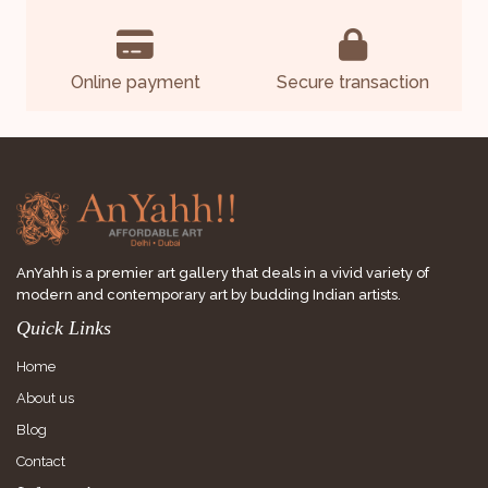
Online payment
Secure transaction
AnYahh is a premier art gallery that deals in a vivid variety of
modern and contemporary art by budding Indian artists.
Quick Links
Home
About us
Blog
Contact