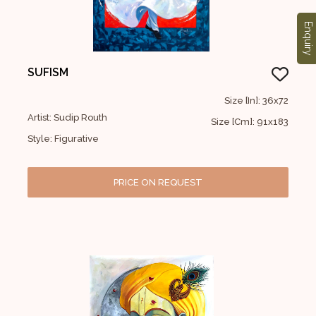
Enquiry
SUFISM
Size [In]: 36x72
Artist: Sudip Routh
Size [Cm]: 91x183
Style: Figurative
PRICE ON REQUEST