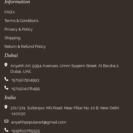
Information
FAQ's
Terms & Conditions
Privacy & Policy
Shipping
Return & Refund Policy
Dubai
Anyahh Art, 9394 Avenues, Umm Suqeim Street, Al Barsha 2,
Dubai, UAE.
+971507914993
+971504178499
India
372/374, Sultanpur, MG Road, Near Pillar No. 10 B, New Delhi
-110030
anyahhpopularart@gmail.com
+919810769535