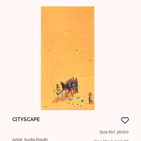
CITYSCAPE
Size [In]: 36X70
Artist: Sudip Routh