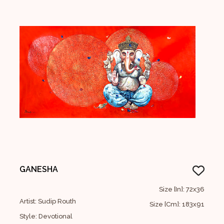
GANESHA
Size [In]: 72x36
Artist: Sudip Routh
Size [Cm]: 183x91
Style: Devotional