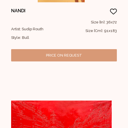
NANDI
Size [In]: 36x72
Artist: Sudip Routh
Size [Cm]: 91x183
Style: Bull
PRICE ON REQUEST