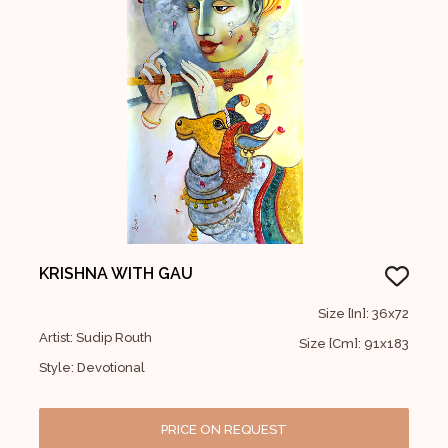
KRISHNA WITH GAU
Size [In]: 36x72
Artist: Sudip Routh
Size [Cm]: 91x183
Style: Devotional
PRICE ON REQUEST