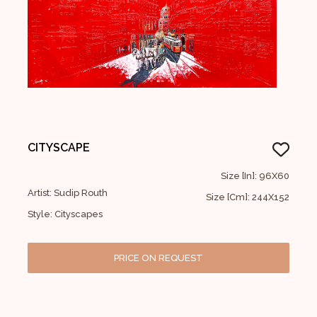
CITYSCAPE
Size [In]: 96X60
Artist: Sudip Routh
Size [Cm]: 244X152
Style: Cityscapes
PRICE ON REQUEST