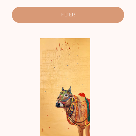
FILTER