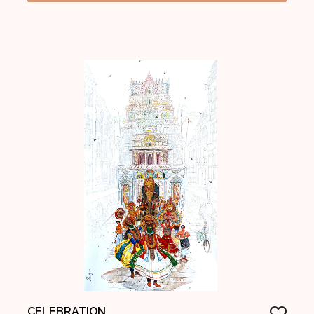
CELEBRATION