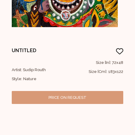
UNTITLED
Size [In]: 72x48
Artist: Sudip Routh
Size [Cm]: 183x122
Style: Nature
PRICE ON REQUEST