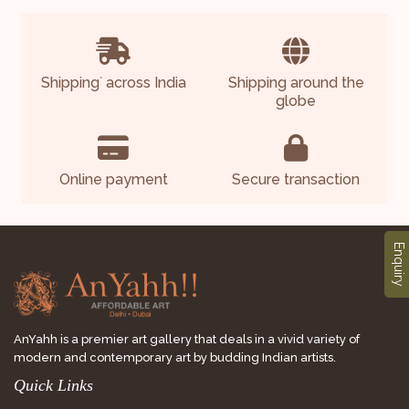
Shipping
across India
Shipping around the
*
globe
Online payment
Secure transaction
Enquiry
AnYahh is a premier art gallery that deals in a vivid variety of
modern and contemporary art by budding Indian artists.
Quick Links