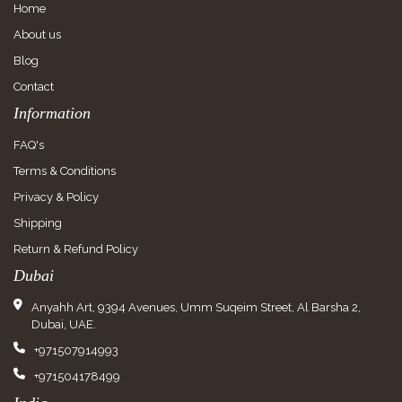
Home
About us
Blog
Contact
Information
FAQ's
Terms & Conditions
Privacy & Policy
Shipping
Return & Refund Policy
Dubai
Anyahh Art, 9394 Avenues, Umm Suqeim Street, Al Barsha 2,
Dubai, UAE.
+971507914993
+971504178499