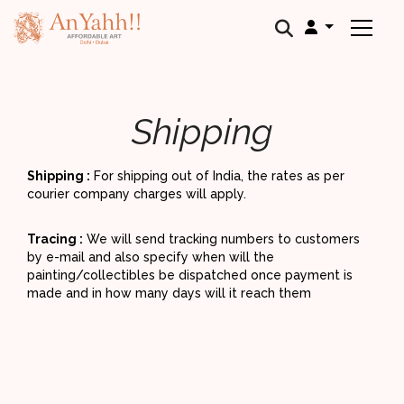
;
Shipping
Shipping :
For shipping out of India, the rates as per
courier company charges will apply.
Tracing :
We will send tracking numbers to customers
by e-mail and also specify when will the
painting/collectibles be dispatched once payment is
made and in how many days will it reach them