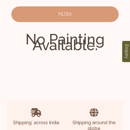
FILTER
No Painting
Available.
Enquiry
Shipping
across India
Shipping around the
*
globe