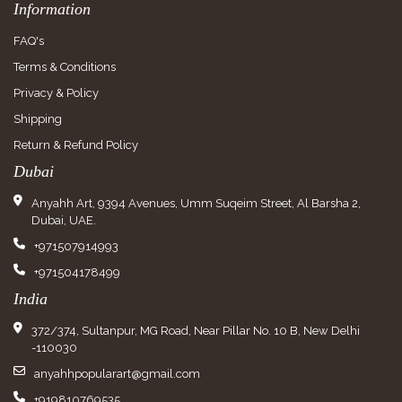
Information
FAQ's
Terms & Conditions
Privacy & Policy
Shipping
Return & Refund Policy
Dubai
Anyahh Art, 9394 Avenues, Umm Suqeim Street, Al Barsha 2,
Dubai, UAE.
+971507914993
+971504178499
India
372/374, Sultanpur, MG Road, Near Pillar No. 10 B, New Delhi
-110030
anyahhpopularart@gmail.com
+919810769535