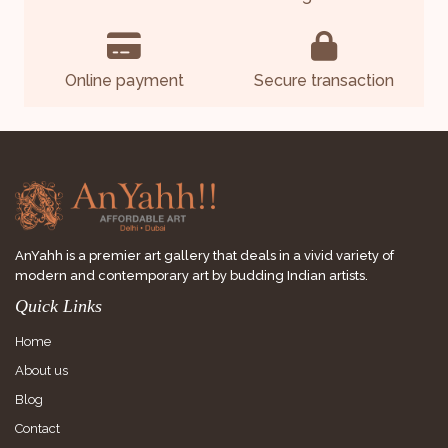
Online payment
Secure transaction
AnYahh is a premier art gallery that deals in a vivid variety of
modern and contemporary art by budding Indian artists.
Quick Links
Home
About us
Blog
Contact