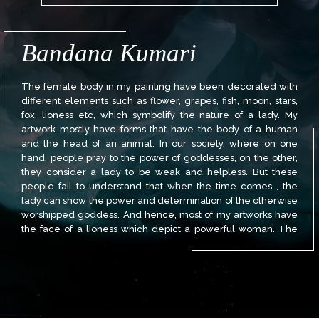
Bandana Kumari
The female body in my painting have been decorated with
different elements such as flower, grapes, fish, moon, stars,
fox, lioness etc, which symbolify the nature of a lady. My
artwork mostly have forms that have the body of a human
and the head of an animal. In our society, where on one
hand, people pray to the power of goddesses, on the other,
they consider a lady to be weak and helpless. But these
people fail to understand that when the time comes , the
lady can show the power and determination of the otherwise
worshipped goddess. And hence, most of my artworks have
the face of a lioness which depict a powerful woman. The
lady can show the prowess of that of a goddess.