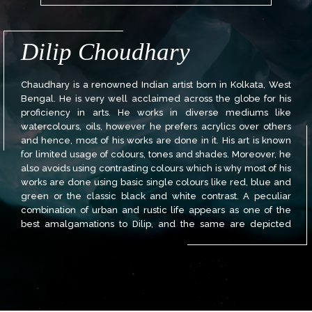
Dilip Choudhary
Chaudhary is a renowned Indian artist born in Kolkata, West
Bengal. He is very well acclaimed across the globe for his
proficiency in arts. He works in diverse mediums like
watercolours, oils, however he prefers acrylics over others
and hence, most of his works are done in it. His art is known
for limited usage of colours, tones and shades. Moreover, he
also avoids using contrasting colours which is why most of his
works are done using basic single colours like red, blue and
green or the classic black and white contrast. A peculiar
combination of urban and rustic life appears as one of the
best amalgamations to Dilip, and the same are depicted
through his works. More so, they deliver a swift transition from
past to future and the ever changing lifestyle including that
of cities. The old charm of rich cultural cities like Kolkata and
Banaras have a beguiling effect on him. He attempts to
evoke nostalgia by painting these cities in their full glory and
golden times. Dilip’s works are adored by masters of art and