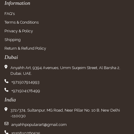
Information
FAQ's
Terms & Conditions
Privacy & Policy
Shipping
Return & Refund Policy
Dubai
Anyahh Art, 9394 Avenues, Umm Suqeim Street, Al Barsha 2,
Dubai, UAE.
+971507914993
+971504178499
India
372/374, Sultanpur, MG Road, Near Pillar No. 10 B, New Delhi
-110030
anyahhpopularart@gmail.com
+919810769535