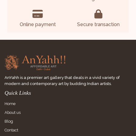
Online payment
Secure transaction
AnYahh is a premier art gallery that deals in a vivid variety of
modern and contemporary art by budding Indian artists.
Quick Links
Home
About us
Blog
Contact