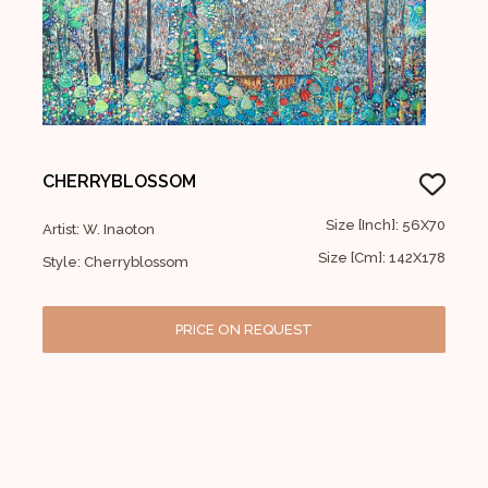
CHERRYBLOSSOM
Size [Inch]: 56X70
Artist: W. Inaoton
Size [Cm]: 142X178
Style: Cherryblossom
PRICE ON REQUEST