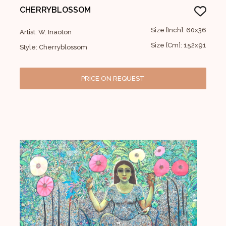
CHERRYBLOSSOM
Size [Inch]: 60x36
Artist: W. Inaoton
Size [Cm]: 152x91
Style: Cherryblossom
PRICE ON REQUEST