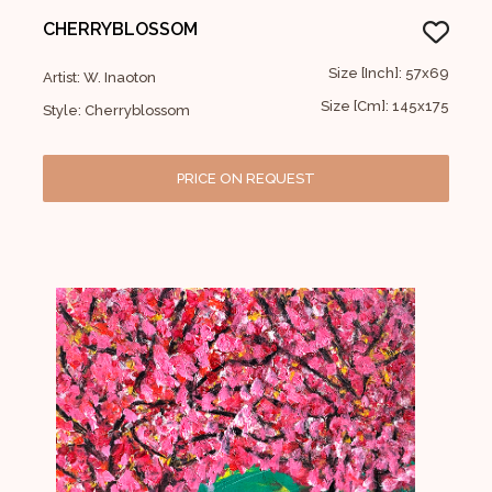
CHERRYBLOSSOM
Size [Inch]: 57x69
Artist: W. Inaoton
Size [Cm]: 145x175
Style: Cherryblossom
PRICE ON REQUEST