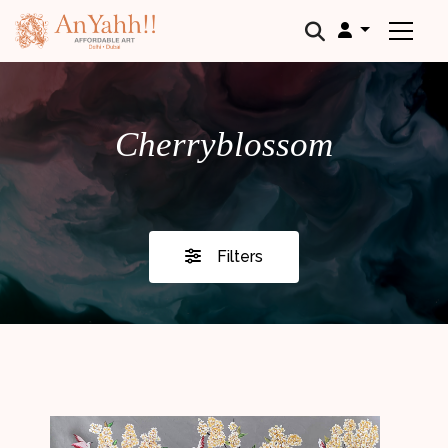
;
Cherryblossom
Filters