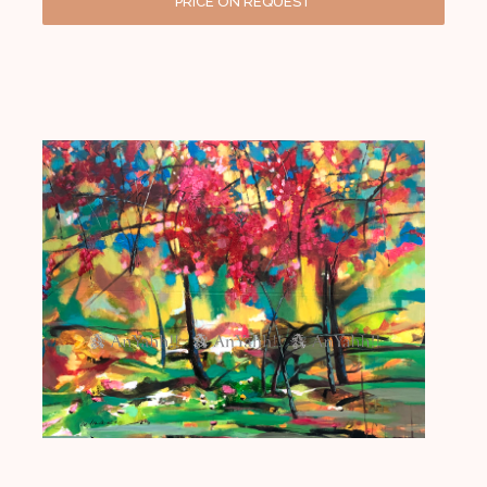
PRICE ON REQUEST