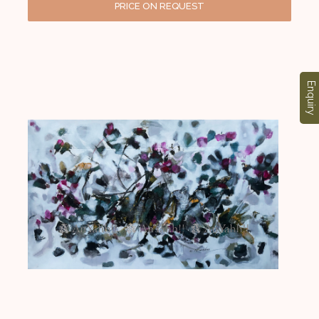
PRICE ON REQUEST
Enquiry