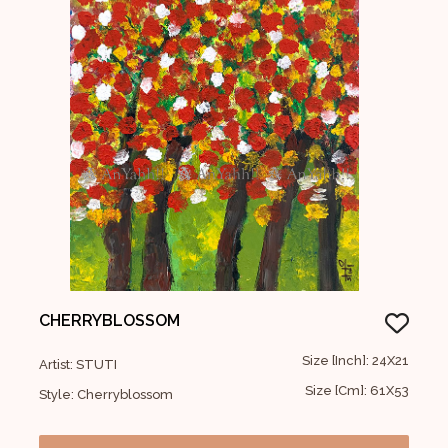
CHERRYBLOSSOM
Size [Inch]: 24X21
Artist: STUTI
Size [Cm]: 61X53
Style: Cherryblossom