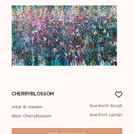
CHERRYBLOSSOM
Size [Inch]: 60x36
Artist: W. Inaoton
Size [Cm]: 152x91
Style: Cherryblossom