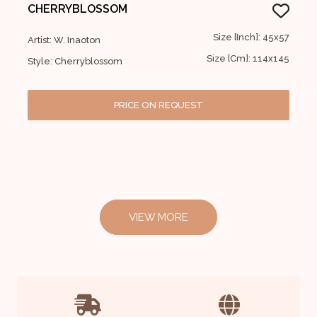
CHERRYBLOSSOM
Size [Inch]: 45x57
Artist: W. Inaoton
Size [Cm]: 114x145
Style: Cherryblossom
PRICE ON REQUEST
VIEW MORE