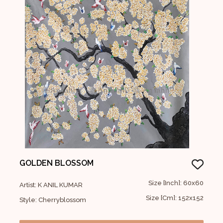
GOLDEN BLOSSOM
Size [Inch]: 60x60
Artist: K ANIL KUMAR
Size [Cm]: 152x152
Style: Cherryblossom