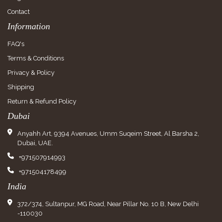
Contact
Information
FAQ's
Terms & Conditions
Privacy & Policy
Shipping
Return & Refund Policy
Dubai
Anyahh Art, 9394 Avenues, Umm Suqeim Street, Al Barsha 2,
Dubai, UAE.
+971507914993
+971504178499
India
372/374, Sultanpur, MG Road, Near Pillar No. 10 B, New Delhi
-110030