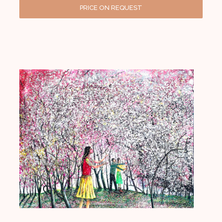
PRICE ON REQUEST