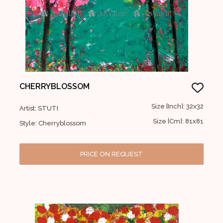
CHERRYBLOSSOM
Size [Inch]: 32x32
Artist: STUTI
Size [Cm]: 81x81
Style: Cherryblossom
PRICE ON REQUEST