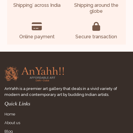
Shipping
across India
Shipping around the
*
globe
Online payment
Secure transaction
AnYahh is a premier art gallery that deals in a vivid variety of
modern and contemporary art by budding Indian artists.
Quick Links
Home
About us
Blog