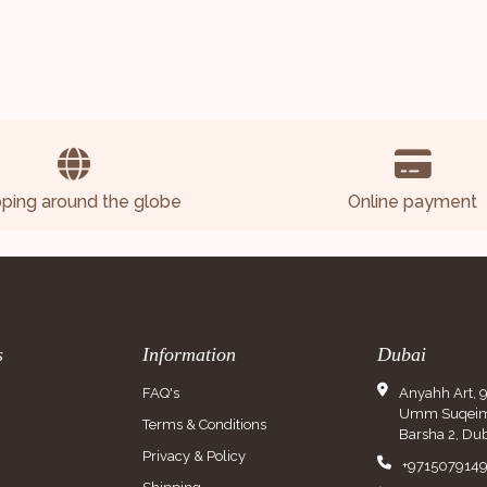
pping around the globe
Online payment
s
Information
Dubai
FAQ's
Anyahh Art, 
Umm Suqeim 
Terms & Conditions
Barsha 2, Dub
Privacy & Policy
+971507914