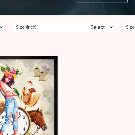
Size (inch)
Size