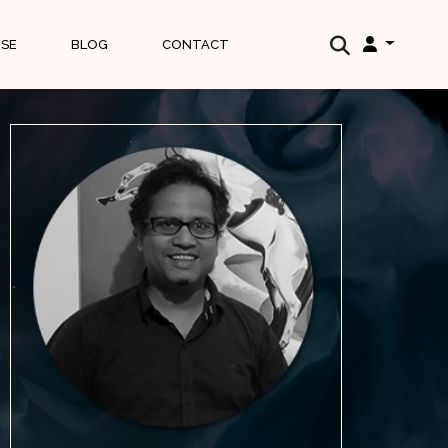
ISE
BLOG
CONTACT