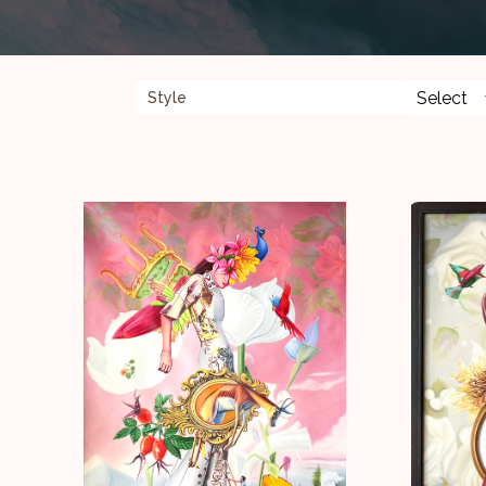
Style