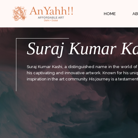
;
HOME
AB
Suraj Kumar Ka
Suraj Kumar Kashi, a distinguished name in the world of
his captivating and innovative artwork. Known for his un
inspiration in the art community. His journey is a testament 