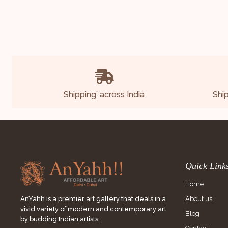
Shipping
across India
Shi
*
Quick Link
Home
About us
AnYahh is a premier art gallery that deals in a
vivid variety of modern and contemporary art
Blog
by budding Indian artists.