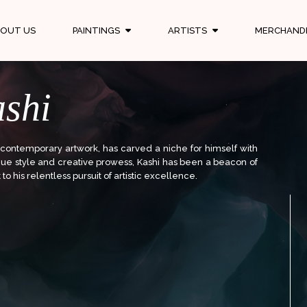
OUT US
PAINTINGS
ARTISTS
MERCHAND
shi
 contemporary artwork, has carved a niche for himself with
ique style and creative prowess, Kashi has been a beacon of
to his relentless pursuit of artistic excellence.