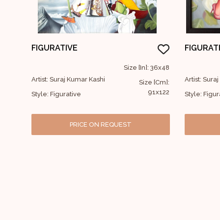
FIGURATIVE
FIGURAT
Size [In]: 36x48
Artist: Suraj Kumar Kashi
Artist: Sura
Size [Cm]:
91x122
Style: Figurative
Style: Figur
PRICE ON REQUEST