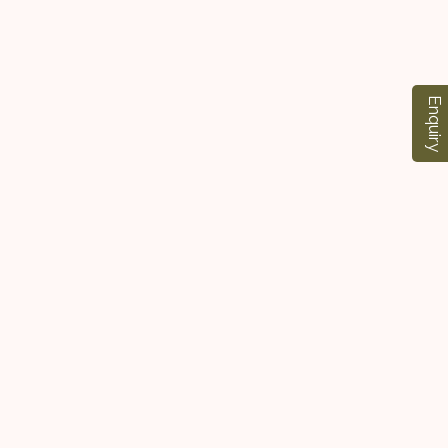
Enquiry