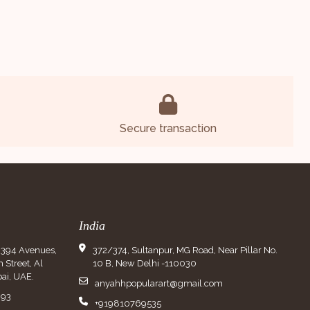
Secure transaction
India
9394 Avenues,
372/374, Sultanpur, MG Road, Near Pillar No.
Street, Al
10 B, New Delhi -110030
ai, UAE.
anyahhpopularart@gmail.com
993
+919810769535