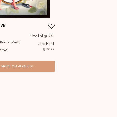
IVE
Size [In]: 36x48
j Kumar Kashi
Size [Cm]:
91x122
ative
PRICE ON REQUEST