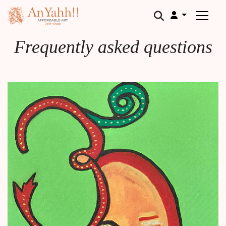
;
Frequently asked questions