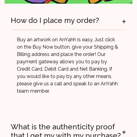
+
How do I place my order?
Buy an artwork on AnYahh is easy. Just click
on the Buy Now button, give your Shipping &
Billing address and place the order! Our
payment gateway allows you to pay by
Credit Card, Debit Card and Net Banking. If
you would like to pay by any other means,
please give us a call and speak to an AnYahh
team member.
What is the authenticity proof
+
that I get my with my purchase?