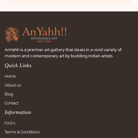
AnYahh is a premier art gallery that deals in a vivid variety of
modern and contemporary art by budding Indian artists.
Quick Links
Home
About us
Blog
Contact
Information
FAQ's
Terms & Conditions