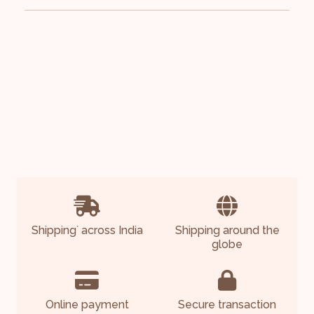
Shipping
across India
Shipping around the
*
globe
Online payment
Secure transaction