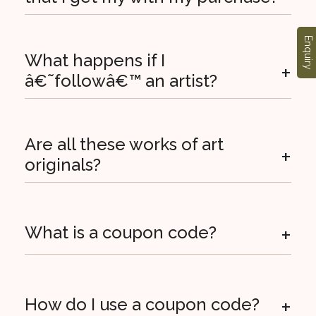
Enquiry
What happens if I
+
â€˜followâ€™ an artist?
Are all these works of art
+
originals?
+
What is a coupon code?
+
How do I use a coupon code?