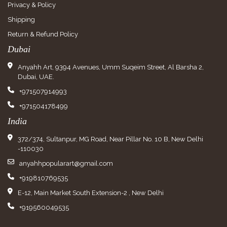
Privacy & Policy
Shipping
Return & Refund Policy
Dubai
Anyahh Art, 9394 Avenues, Umm Suqeim Street, Al Barsha 2,
Dubai, UAE.
+971507914993
+971504178499
India
372/374, Sultanpur, MG Road, Near Pillar No. 10 B, New Delhi
-110030
anyahhpopularart@gmail.com
+919810769535
E-12, Main Market South Extension-2 , New Delhi
+919560049535