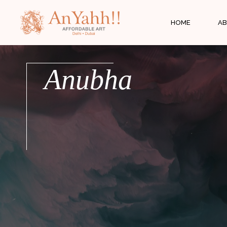
;
HOME
AB
Anubha