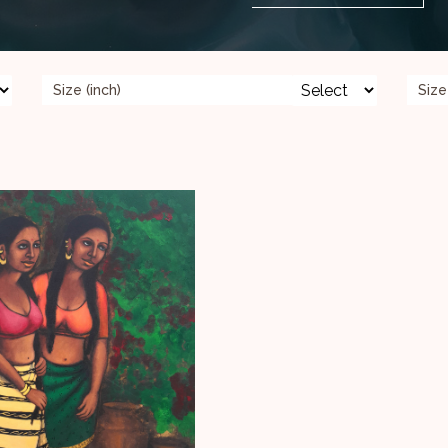
Size (inch)
Size