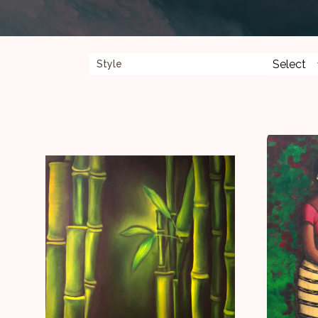
Style