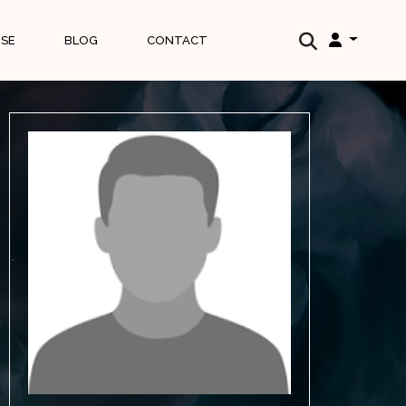
ISE
BLOG
CONTACT