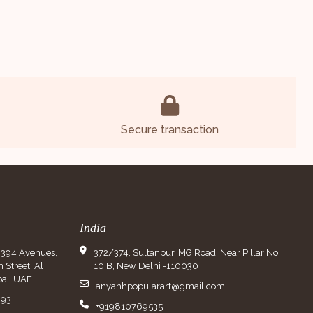
Secure transaction
India
9394 Avenues,
372/374, Sultanpur, MG Road, Near Pillar No.
Street, Al
10 B, New Delhi -110030
ai, UAE.
anyahhpopularart@gmail.com
993
+919810769535