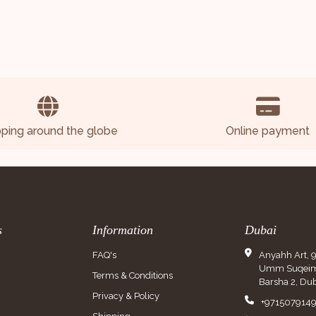
pping around the globe
Online payment
s
Information
Dubai
FAQ's
Anyahh Art, 
Umm Suqeim 
Terms & Conditions
Barsha 2, Dub
Privacy & Policy
+971507914