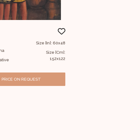
Size [In]: 60x48
bha
Size [Cm]:
152x122
ative
PRICE ON REQUEST