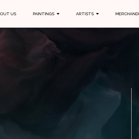
OUT US
PAINTINGS
ARTISTS
MERCHAND