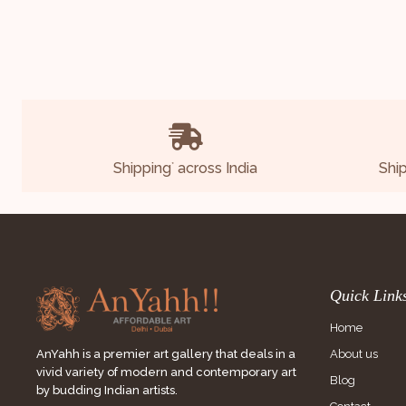
Shipping
across India
Shi
*
Quick Link
Home
About us
AnYahh is a premier art gallery that deals in a
vivid variety of modern and contemporary art
Blog
by budding Indian artists.