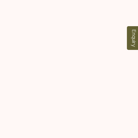
Enquiry