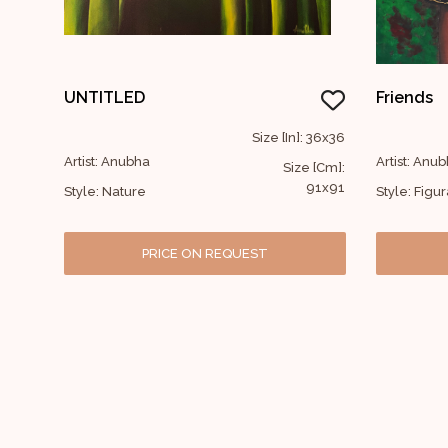
UNTITLED
Friends
Size [In]: 36x36
Artist: Anubha
Artist: Anu
Size [Cm]:
91x91
Style: Nature
Style: Figur
PRICE ON REQUEST