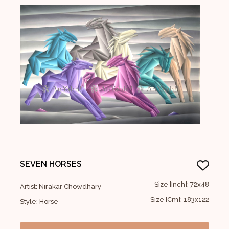
SEVEN HORSES
Size [Inch]: 72x48
Artist: Nirakar Chowdhary
Size [Cm]: 183x122
Style: Horse