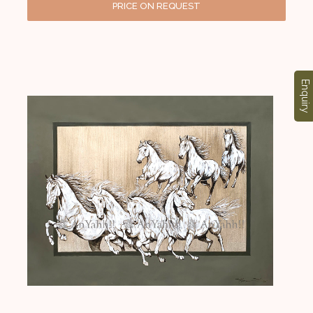
PRICE ON REQUEST
Enquiry