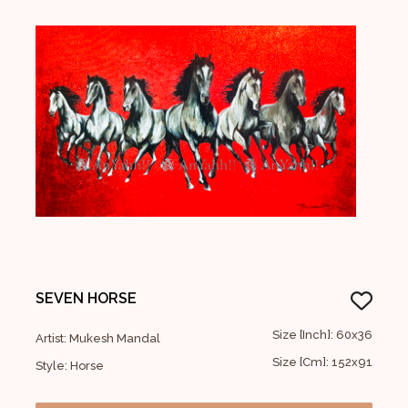
SEVEN HORSE
Size [Inch]: 60x36
Artist: Mukesh Mandal
Size [Cm]: 152x91
Style: Horse