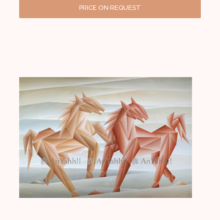
PRICE ON REQUEST