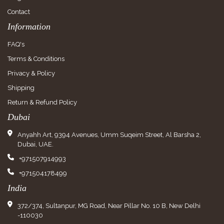
Contact
Information
FAQ's
Terms & Conditions
Privacy & Policy
Shipping
Return & Refund Policy
Dubai
Anyahh Art, 9394 Avenues, Umm Suqeim Street, Al Barsha 2,
Dubai, UAE.
+971507914993
+971504178499
India
372/374, Sultanpur, MG Road, Near Pillar No. 10 B, New Delhi
-110030