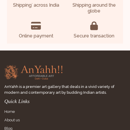
Shipping
across India
Shipping around the
*
globe
Online payment
Secure transaction
AnYahh is a premier art gallery that deals in a vivid variety of
modern and contemporary art by budding Indian artists.
Quick Links
Home
About us
Blog