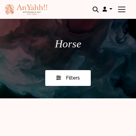
;
Horse
Filters