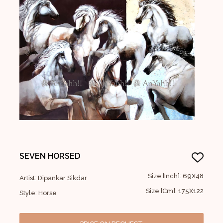
SEVEN HORSED
Size [Inch]: 69X48
Artist: Dipankar Sikdar
Size [Cm]: 175X122
Style: Horse