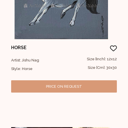
HORSE
Size [Inch]: 12x12
Artist: Jishu Nag
Size [Cm]: 30x30
Style: Horse
PRICE ON REQUEST