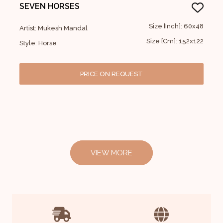
SEVEN HORSES
Size [Inch]: 60x48
Artist: Mukesh Mandal
Size [Cm]: 152x122
Style: Horse
PRICE ON REQUEST
VIEW MORE