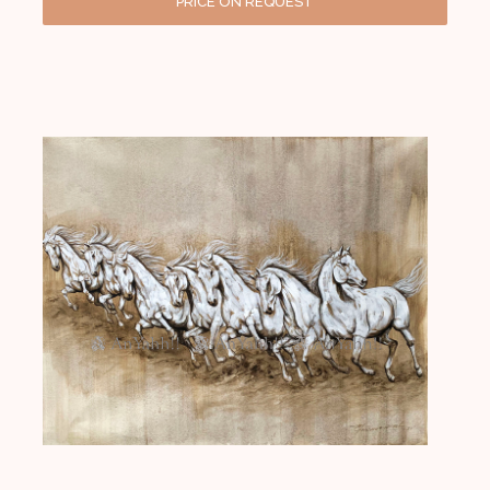
PRICE ON REQUEST