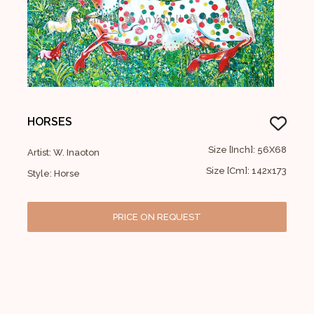
HORSES
Size [Inch]: 56X68
Artist: W. Inaoton
Size [Cm]: 142x173
Style: Horse
PRICE ON REQUEST