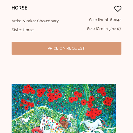
HORSE
Size [Inch]: 60x42
Artist: Nirakar Chowdhary
Size [Cm]: 152x107
Style: Horse
PRICE ON REQUEST