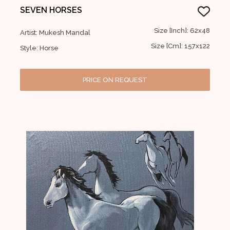
SEVEN HORSES
Size [Inch]: 62x48
Artist: Mukesh Mandal
Size [Cm]: 157x122
Style: Horse
PRICE ON REQUEST