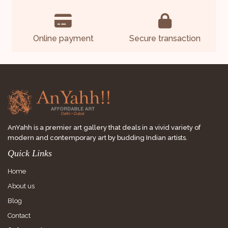
Online payment
Secure transaction
AnYahh is a premier art gallery that deals in a vivid variety of
modern and contemporary art by budding Indian artists.
Quick Links
Home
About us
Blog
Contact