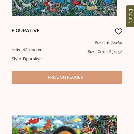
Enquiry
FIGURATIVE
Size [In]: 72x60
Artist: W. Inaoton
Size [Cm]: 183x152
Style: Figurative
PRICE ON REQUEST