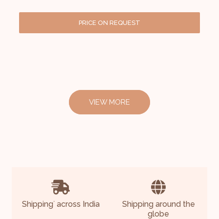
PRICE ON REQUEST
VIEW MORE
Shipping
across India
Shipping around the
*
globe