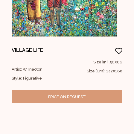
VILLAGE LIFE
Size [In]: 56X66
Artist: W. Inaoton
Size [Cm]: 142X168
Style: Figurative
PRICE ON REQUEST