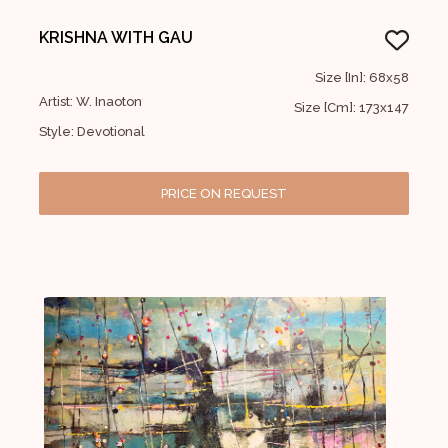
KRISHNA WITH GAU
Size [In]: 68x58
Artist: W. Inaoton
Size [Cm]: 173x147
Style: Devotional
PRICE ON REQUEST