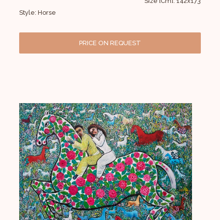
Size [Cm]: 142x173
Style: Horse
PRICE ON REQUEST