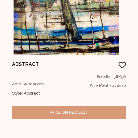
ABSTRACT
Size [In]: 58X56
Artist: W. Inaoton
Size [Cm]: 147X142
Style: Abstract
PRICE ON REQUEST