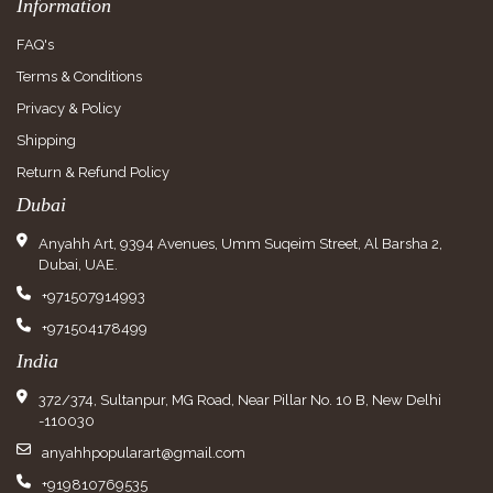
Information
FAQ's
Terms & Conditions
Privacy & Policy
Shipping
Return & Refund Policy
Dubai
Anyahh Art, 9394 Avenues, Umm Suqeim Street, Al Barsha 2,
Dubai, UAE.
+971507914993
+971504178499
India
372/374, Sultanpur, MG Road, Near Pillar No. 10 B, New Delhi
-110030
anyahhpopularart@gmail.com
+919810769535