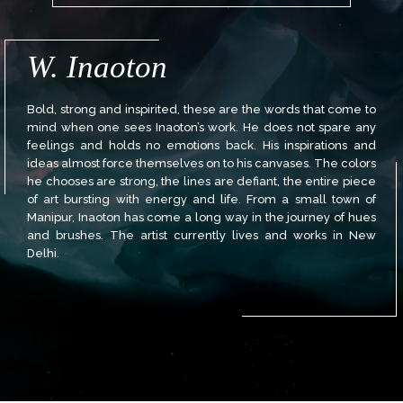
W. Inaoton
Bold, strong and inspirited, these are the words that come to
mind when one sees Inaoton’s work. He does not spare any
feelings and holds no emotions back. His inspirations and
ideas almost force themselves on to his canvases. The colors
he chooses are strong, the lines are defiant, the entire piece
of art bursting with energy and life. From a small town of
Manipur, Inaoton has come a long way in the journey of hues
and brushes. The artist currently lives and works in New
Delhi.