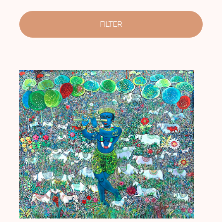
FILTER