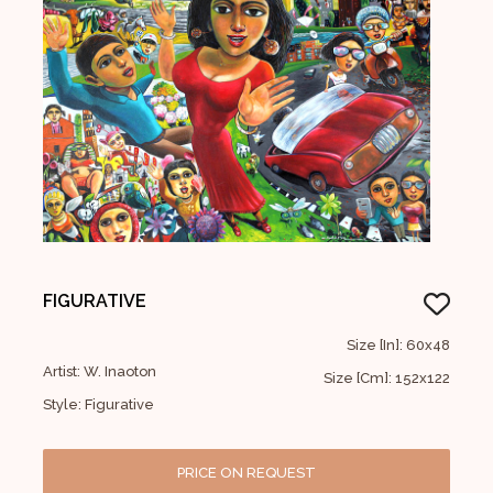
FIGURATIVE
Size [In]: 60x48
Artist: W. Inaoton
Size [Cm]: 152x122
Style: Figurative
PRICE ON REQUEST