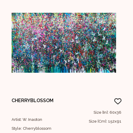
CHERRYBLOSSOM
Size [In]: 60x36
Artist: W. Inaoton
Size [Cm]: 152x91
Style: Cherryblossom