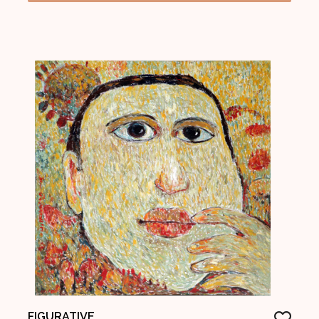
FIGURATIVE