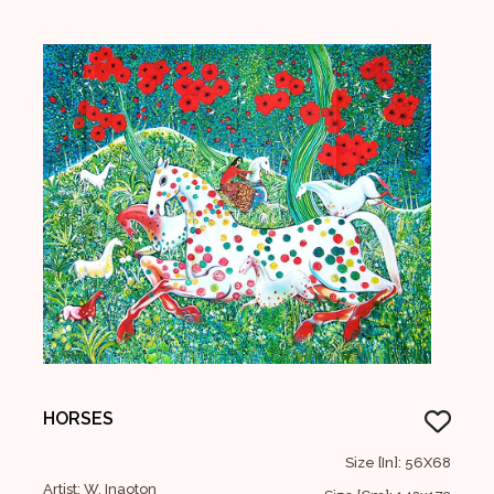
HORSES
Size [In]: 56X68
Artist: W. Inaoton