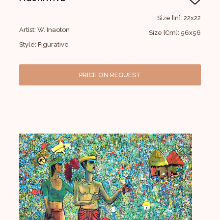
Size [In]: 22x22
Artist: W. Inaoton
Size [Cm]: 56x56
Style: Figurative
PRICE ON REQUEST